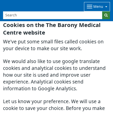
Menu
Cookies on the The Barony Medical
Centre website
We've put some small files called cookies on
your device to make our site work.
We would also like to use google translate
cookies and analytical cookies to understand
how our site is used and improve user
experience. Analytical cookies send
information to Google Analytics.
Let us know your preference. We will use a
cookie to save your choice. Before you make