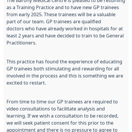
The Barony Medical Centre is pleased to be resuming
as a Training Practice and to have new GP trainees
from early 2025. These trainees will be a valuable
part of our team. GP trainees are qualified
doctors who have already worked in hospitals for at
least 2 years and have decided to train to be General
Practitioners.
This practice has found the experience of educating
GP trainees both stimulating and rewarding for all
involved in the process and this is something we are
excited to restart.
From time to time our GP trainees are required to
video consultations to facilitate analysis and
learning. If we wish a consultation to be recorded,
we will seek patient consent for this prior to the
appointment and there is no pressure to agree to