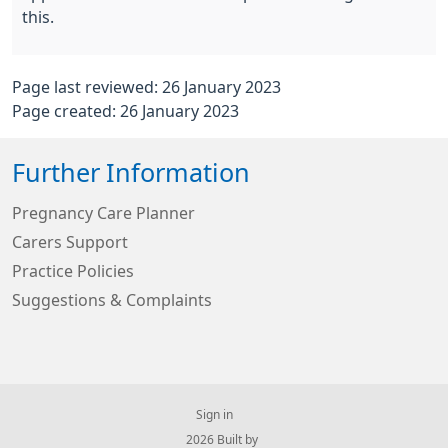
this.
Page last reviewed: 26 January 2023
Page created: 26 January 2023
Further Information
Pregnancy Care Planner
Carers Support
Practice Policies
Suggestions & Complaints
Sign in
© 2026 Built by