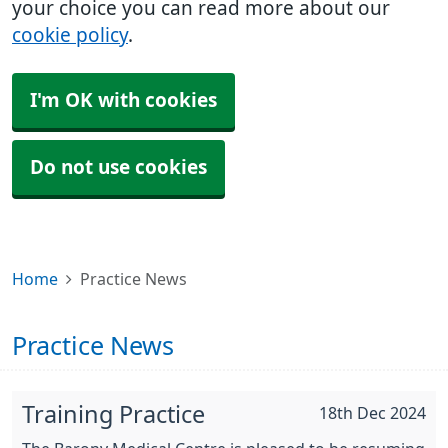
your choice you can read more about our
cookie policy
.
I'm OK with cookies
Do not use cookies
Home
Practice News
Practice News
Training Practice
18th Dec 2024