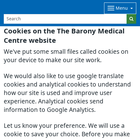
Menu
Cookies on the The Barony Medical
Centre website
We've put some small files called cookies on
your device to make our site work.
We would also like to use google translate
cookies and analytical cookies to understand
how our site is used and improve user
experience. Analytical cookies send
information to Google Analytics.
Let us know your preference. We will use a
cookie to save your choice. Before you make