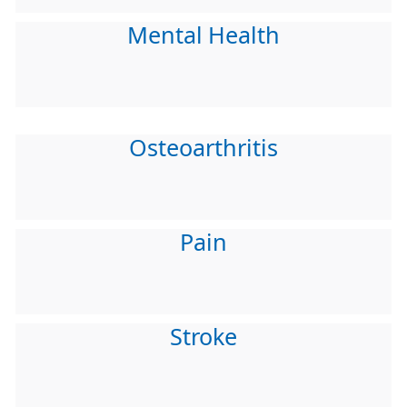
Mental Health
Osteoarthritis
Pain
Stroke