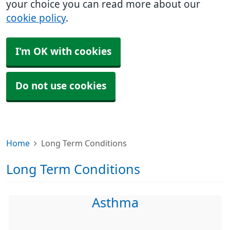
your choice you can read more about our
cookie policy
.
I'm OK with cookies
Do not use cookies
Home
Long Term Conditions
Long Term Conditions
Asthma