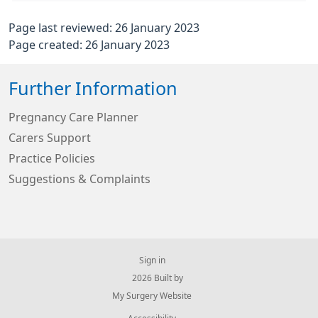
Page last reviewed: 26 January 2023
Page created: 26 January 2023
Further Information
Pregnancy Care Planner
Carers Support
Practice Policies
Suggestions & Complaints
Sign in
© 2026 Built by
My Surgery Website