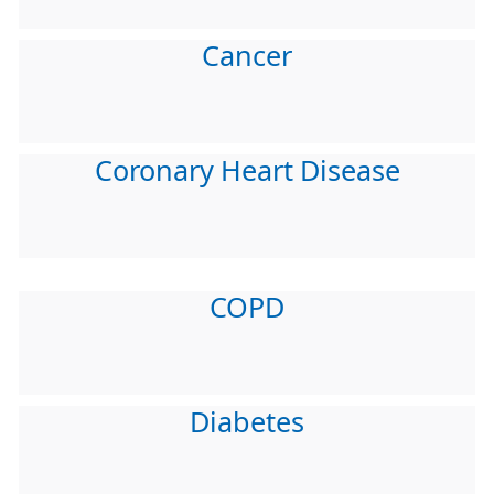
Cancer
Coronary Heart Disease
COPD
Diabetes