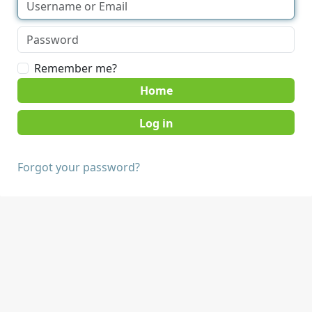
Remember me?
Home
Forgot your password?