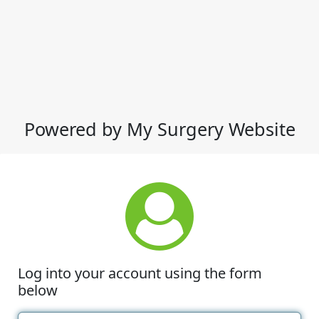
Powered by My Surgery Website
Log into your account using the form
below