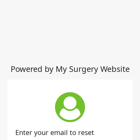
Powered by My Surgery Website
Enter your email to reset