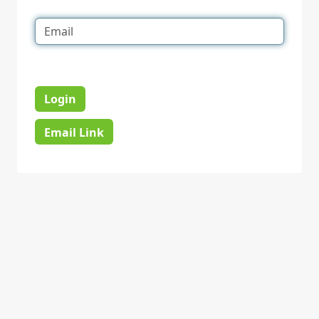
Login